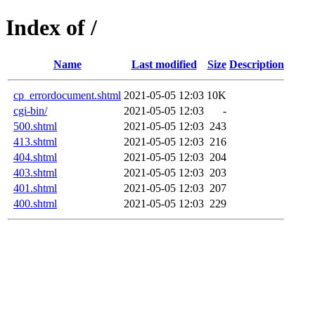
Index of /
Name
Last modified
Size
Description
cp_errordocument.shtml
2021-05-05 12:03
10K
cgi-bin/
2021-05-05 12:03
-
500.shtml
2021-05-05 12:03
243
413.shtml
2021-05-05 12:03
216
404.shtml
2021-05-05 12:03
204
403.shtml
2021-05-05 12:03
203
401.shtml
2021-05-05 12:03
207
400.shtml
2021-05-05 12:03
229