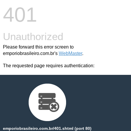
401
Unauthorized
Please forward this error screen to
emporiobrasileiro.com.br's
WebMaster
.
The requested page requires authentication:
emporiobrasileiro.com.br/401.shtml (port 80)