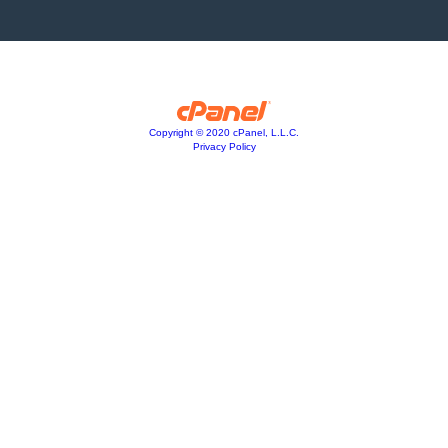
Copyright © 2020 cPanel, L.L.C.
Privacy Policy